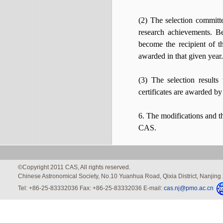
(2) The selection committe
research achievements. Be
become the recipient of t
awarded in that given year.
(3) The selection result
certificates are awarded b
6. The modifications and th
CAS.
©Copyright 2011 CAS, All rights reserved.
Chinese Astronomical Society, No.10 Yuanhua Road, Qixia District, Nanjin
Tel: +86-25-83332036 Fax: +86-25-83332036 E-mail:
cas.nj@pmo.ac.cn