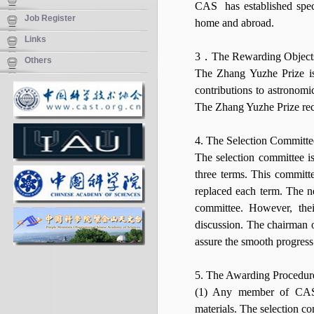
CAS has established speci
Job Register
home and abroad.
Links
3．The Rewarding Objects
Others
The Zhang Yuzhe Prize i
contributions to astronom
The Zhang Yuzhe Prize rec
4. The Selection Committe
The selection committee 
three terms. This committ
replaced each term. The 
committee. However, thei
discussion. The chairman o
assure the smooth progress
5. The Awarding Procedur
(1) Any member of CAS 
materials. The selection c