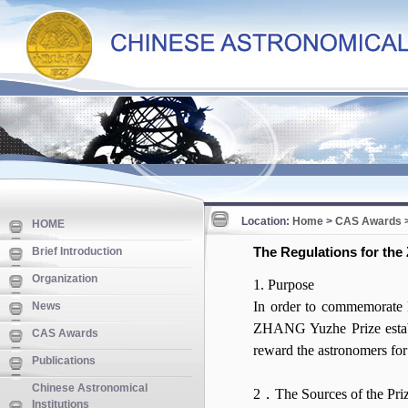
Location:
Home
>
CAS Awards
HOME
The Regulations for th
Brief Introduction
Organization
1. Purpose
In order to commemorate
News
ZHANG Yuzhe Prize establ
CAS Awards
reward the astronomers for
Publications
Chinese Astronomical
2．The Sources of the Pr
Institutions