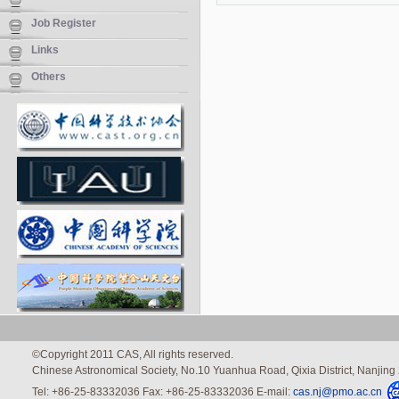
Job Register
Links
Others
©Copyright 2011 CAS, All rights reserved.
Chinese Astronomical Society, No.10 Yuanhua Road, Qixia District, Nanjin
Tel: +86-25-83332036 Fax: +86-25-83332036 E-mail:
cas.nj@pmo.ac.cn