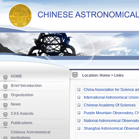
Location: Home > Links
HOME
Brief Introduction
China Association for Science a
Organization
International Astronomical Union
News
Chinese Academy Of Sciences
Purple Mountain Observatory, C
CAS Awards
National Astronomical Observat
Publications
Shanghai Astronomical Observat
Chinese Astronomical
Institutions