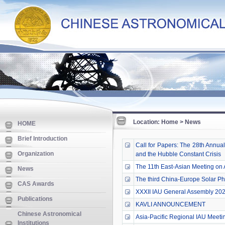
Location: Home > News
HOME
Brief Introduction
Call for Papers: The 28th Annua
Organization
and the Hubble Constant Crisis
The 11th East-Asian Meeting on
News
The third China-Europe Solar Ph
CAS Awards
XXXII IAU General Assembly 202
Publications
KAVLI ANNOUNCEMENT
Chinese Astronomical
Asia-Pacific Regional IAU Meeti
Institutions