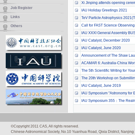
Xi Jinping attends opening cerem
Job Register
IAU Holiday Greetings 2021
Links
TeV Particle Astrophysics 2021
Call for FAST Science Observing
Others
IAU XXXI General Assembly BUS
IAU Catalyst, December 2020
IAU Catalyst, June 2020
Announcement of The Shaw Lau
ACAMAR 6: Australia-China Work
The 5th Scientific Writing for Y
The 20th Workshop on Submillime
IAU Catalyst, June 2019
IAU Symposium "Astronomy for Eq
IAU Symposium 355：The Realm o
©Copyright 2011 CAS, All rights reserved.
Chinese Astronomical Society, No.10 Yuanhua Road, Qixia District, Nanjin