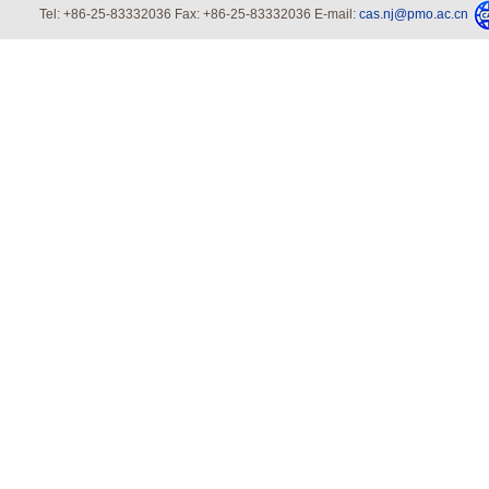
Tel: +86-25-83332036 Fax: +86-25-83332036 E-mail:
cas.nj@pmo.ac.cn