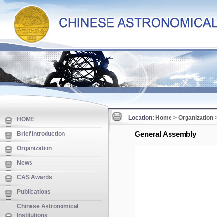
Location:
Home
>
Organization
HOME
General Assembly
Brief Introduction
Organization
News
CAS Awards
Publications
Chinese Astronomical
Institutions