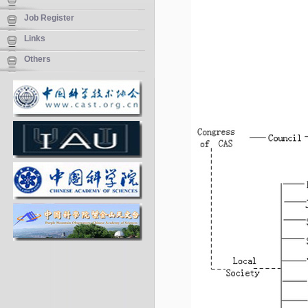
Job Register
Links
Others