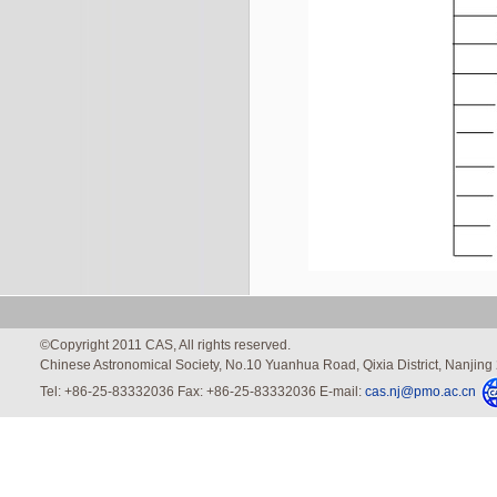
©Copyright 2011 CAS, All rights reserved.
Chinese Astronomical Society, No.10 Yuanhua Road, Qixia District, Nanjin
Tel: +86-25-83332036 Fax: +86-25-83332036 E-mail:
cas.nj@pmo.ac.cn