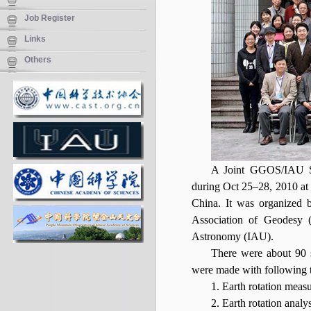
Job Register
Links
Others
A Joint GGOS/IAU Sc
during Oct 25–28, 2010 a
China. It was organized 
Association of Geodesy (
Astronomy (IAU).
There were about 90 sc
were made with following t
1. Earth rotation meas
2. Earth rotation analy