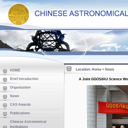
Location:
Home
>
News
HOME
Brief Introduction
A Joint GGOS/IAU Science Wo
Organization
News
CAS Awards
Publications
Chinese Astronomical
Institutions