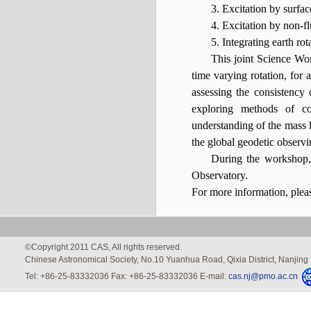
3. Excitation by surfac
4. Excitation by non-f
5. Integrating earth ro
This joint Science Wor
time varying rotation, for 
assessing the consistency 
exploring methods of co
understanding of the mass l
the global geodetic observi
During the workshop, 
Observatory.
For more information, ple
©Copyright 2011 CAS, All rights reserved.
Chinese Astronomical Society, No.10 Yuanhua Road, Qixia District, Nanjin
Tel: +86-25-83332036 Fax: +86-25-83332036 E-mail:
cas.nj@pmo.ac.cn